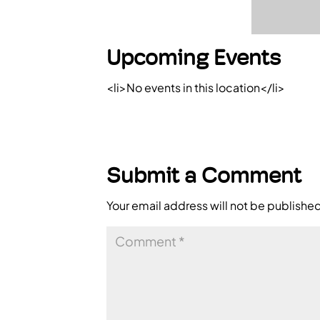
Upcoming Events
<li>No events in this location</li>
Submit a Comment
Your email address will not be publishe