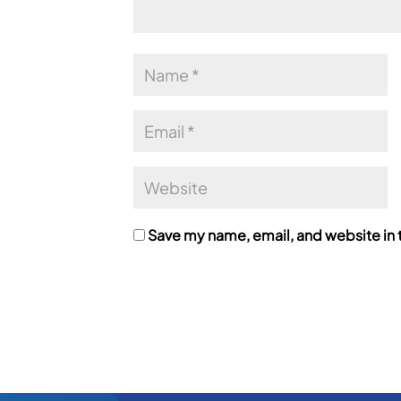
Save my name, email, and website in t