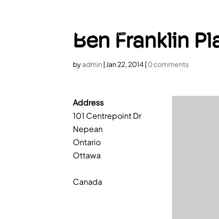
HOME
A
Ben Franklin Pl
by
admin
|
Jan 22, 2014
|
0 comments
Address
101 Centrepoint Dr
Nepean
Ontario
Ottawa
Canada