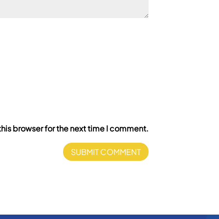
his browser for the next time I comment.