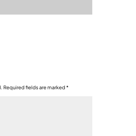
d.
Required fields are marked
*