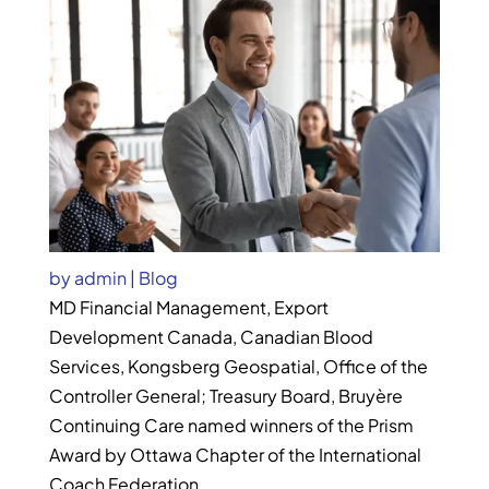
by
admin
|
Blog
MD Financial Management, Export
Development Canada, Canadian Blood
Services, Kongsberg Geospatial, Office of the
Controller General; Treasury Board, Bruyère
Continuing Care named winners of the Prism
Award by Ottawa Chapter of the International
Coach Federation.