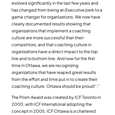
evolved significantly in the last few years and
has changed from being an Executive perk to a
game changer for organizations. We now have
clearly documented results showing that
organizations that implement a coaching
culture are more successful than their
competitors, and that coaching culture in
organizations have a direct impact to the top
line and to bottom line. And now for the first
time in Ottawa, we are recognizing
organizations that have reaped great results
from the effort and time put in to create their
coaching culture. Ottawa should be proud!”.”
The Prism Award was created by ICF Toronto in
2000, with ICF International adopting the
concept in 2005. ICF Ottawa is a chartered