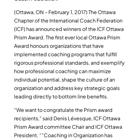
(Ottawa, ON – February 1, 2017) The Ottawa
Chapter of the International Coach Federation
(ICF) has announced winners of the ICF Ottawa
Prism Award. The first ever local Ottawa Prism
Award honours organizations that have
implemented coaching programs that fulfill
rigorous professional standards, and exemplify
how professional coaching can maximize
individual potential, shape the culture of an
organization and address key strategic goals
leading directly to bottom line benefits.
“We want to congratulate the Prism award
recipients,” said Denis Lévesque, ICF Ottawa
Prism Award committee Chair and ICF Ottawa
President. “”Coaching in Organization has