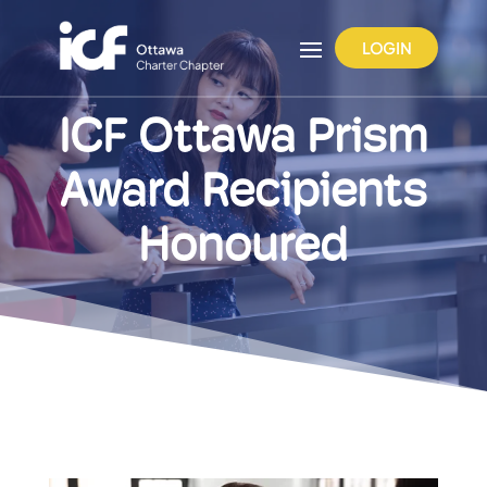
LOGIN
ICF Ottawa Prism
Award Recipients
Honoured