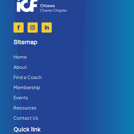
Sitemap
Home
About
Find a Coach
Membership
Events
Resources
Contact Us
Quick link