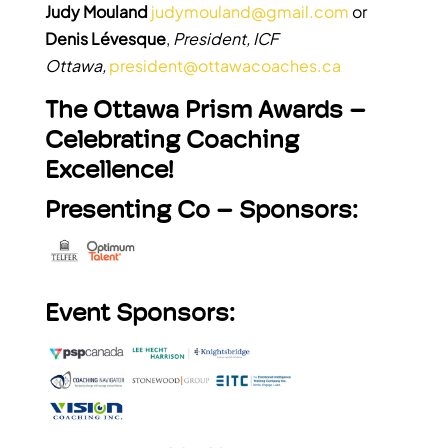
Judy Mouland
judymouland@gmail.com
or
Denis Lévesque
,
President, ICF
Ottawa,
president@ottawacoaches.ca
The Ottawa Prism Awards –
Celebrating Coaching
Excellence!
Presenting Co – Sponsors:
Event Sponsors: