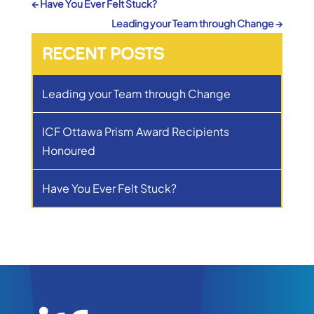
←
Have You Ever Felt Stuck?
Leading your Team through Change
→
RECENT POSTS
Leading your Team through Change
ICF Ottawa Prism Award Recipients
Honoured
Have You Ever Felt Stuck?