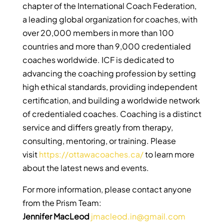
chapter of the International Coach Federation,
a leading global organization for coaches, with
over 20,000 members in more than 100
countries and more than 9,000 credentialed
coaches worldwide. ICF is dedicated to
advancing the coaching profession by setting
high ethical standards, providing independent
certification, and building a worldwide network
of credentialed coaches. Coaching is a distinct
service and differs greatly from therapy,
consulting, mentoring, or training. Please
visit
https://ottawacoaches.ca/
to learn more
about the latest news and events.
For more information, please contact anyone
from the Prism Team:
Jennifer MacLeod
jmacleod.in@gmail.com