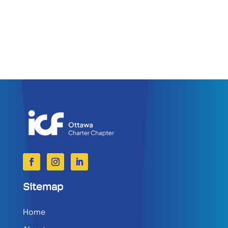
Sitemap
Home