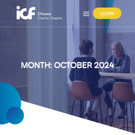
LOGIN
MONTH:
OCTOBER 2024