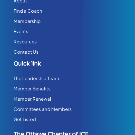
About
Find a Coach
Membership
Events
Resources
Contact Us
Quick link
The Leadership Team
Member Benefits
Member Renewal
Committees and Members
Get Listed
The Ottawa Chapter of ICF