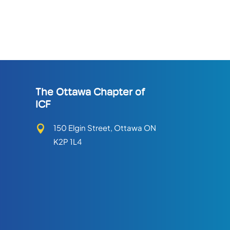
The Ottawa Chapter of
ICF
150 Elgin Street, Ottawa ON

K2P 1L4