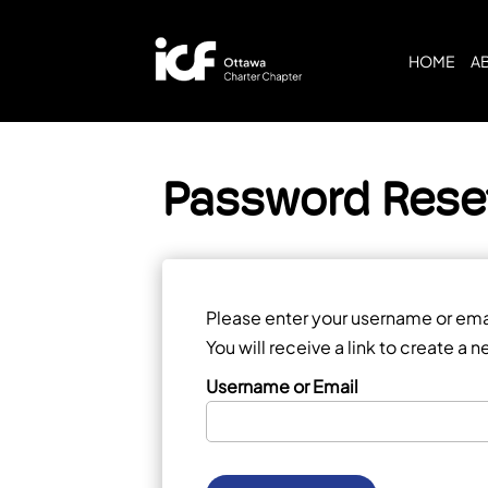
HOME
A
Password Rese
Please enter your username or ema
You will receive a link to create a
Username or Email