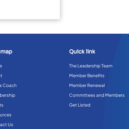
emap
Quick link
e
The Leadership Team
t
Member Benefits
 a Coach
Member Renewal
ership
Committees and Members
ts
Get Listed
urces
act Us