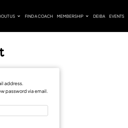
BOUT US
FIND A COACH
MEMBERSHIP
DEIBA
EVENTS
t
il address.
 new password via email.