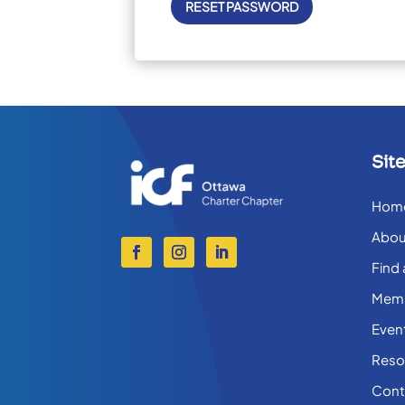
Sit
Hom
Abou
Find
Memb
Even
Reso
Cont