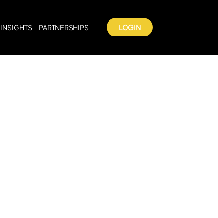
INSIGHTS
PARTNERSHIPS
LOGIN