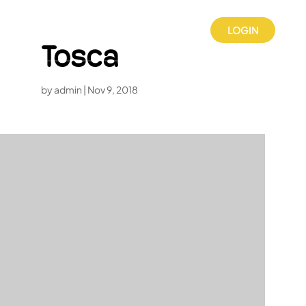
LOGIN
Tosca
by
admin
|
Nov 9, 2018