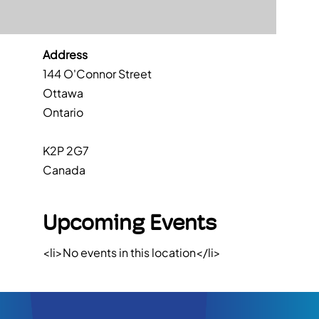
Address
144 O'Connor Street
Ottawa
Ontario
K2P 2G7
Canada
Upcoming Events
<li>No events in this location</li>