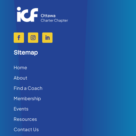
Sitemap
Home
About
Find a Coach
Membership
Events
Resources
Contact Us