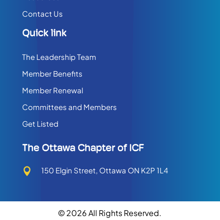
Contact Us
Quick link
The Leadership Team
Member Benefits
Member Renewal
Committees and Members
Get Listed
The Ottawa Chapter of ICF
150 Elgin Street, Ottawa ON K2P 1L4

© 2026 All Rights Reserved.