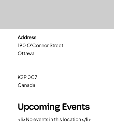
Address
190 O'Connor Street
Ottawa
K2P 0C7
Canada
Upcoming Events
<li>No events in this location</li>