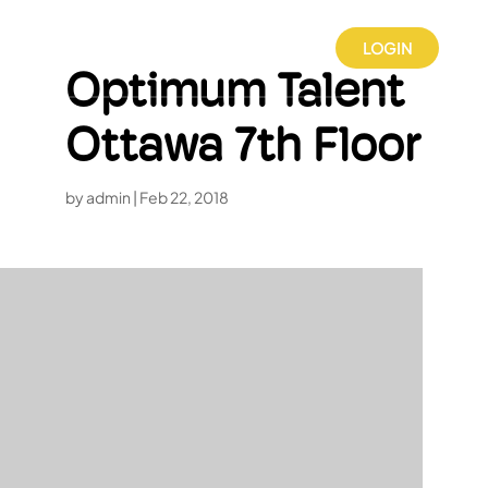
LOGIN
Optimum Talent
Ottawa 7th Floor
by
admin
|
Feb 22, 2018