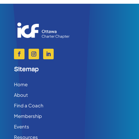
Sitemap
Home
About
Find a Coach
Membership
Events
Resources