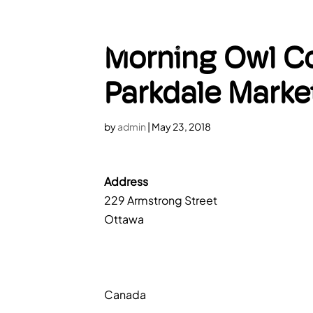
HOME
A
Morning Owl Co
Parkdale Marke
by
admin
|
May 23, 2018
Address
229 Armstrong Street
Ottawa
Canada