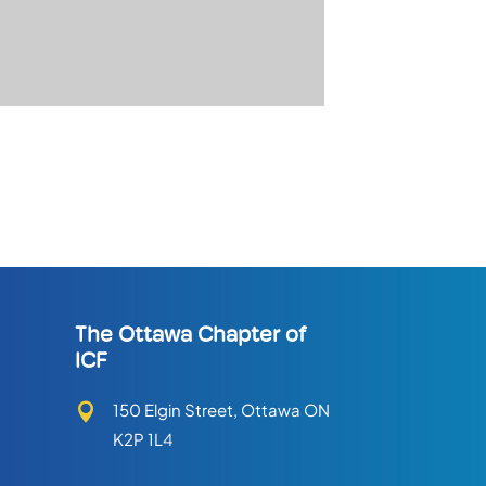
The Ottawa Chapter of
ICF
150 Elgin Street, Ottawa ON

K2P 1L4