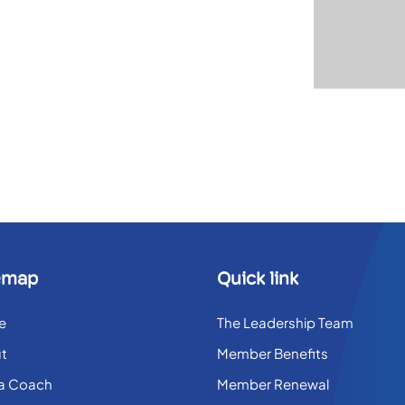
emap
Quick link
e
The Leadership Team
t
Member Benefits
 a Coach
Member Renewal