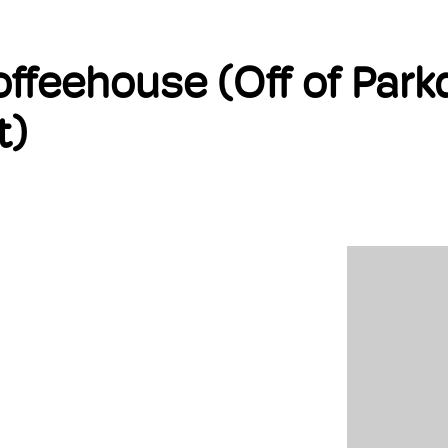
BOUT US
FIND A COACH
MEMBERSHIP
DEIBA
EVENTS
ffeehouse (Off of Parkd
t)