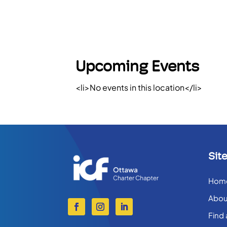
Upcoming Events
<li>No events in this location</li>
Sit
Hom
Abou
Find