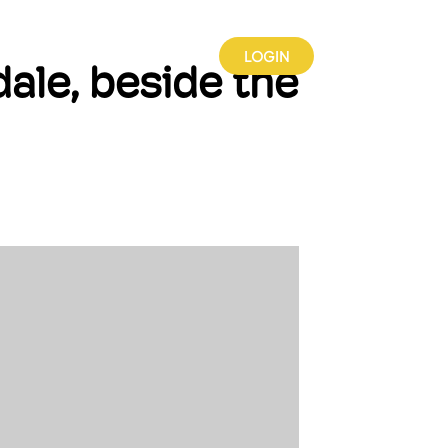
INSIGHTS
PARTNERSHIPS
LOGIN
ale, beside the