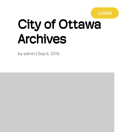
LOGIN
City of Ottawa
Archives
by
admin
|
Sep 6, 2016