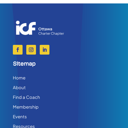
Sitemap
Home
About
Find a Coach
Membership
Events
Resources