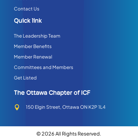
Contact Us
Quick link
The Leadership Team
Member Benefits
Member Renewal
Committees and Members
Get Listed
The Ottawa Chapter of ICF
150 Elgin Street, Ottawa ON K2P 1L4

© 2026 All Rights Reserved.