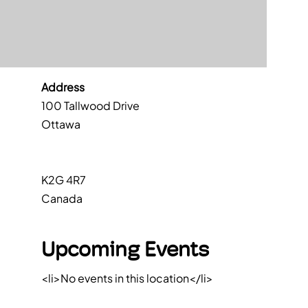
Address
100 Tallwood Drive
Ottawa
K2G 4R7
Canada
Upcoming Events
<li>No events in this location</li>