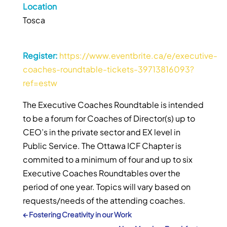
Location
Tosca
Register:
https://www.eventbrite.ca/e/executive-
coaches-roundtable-tickets-39713816093?
ref=estw
The Executive Coaches Roundtable is intended
to be a forum for Coaches of Director(s) up to
CEO’s in the private sector and EX level in
Public Service. The Ottawa ICF Chapter is
commited to a minimum of four and up to six
Executive Coaches Roundtables over the
period of one year. Topics will vary based on
requests/needs of the attending coaches.
←
Fostering Creativity in our Work