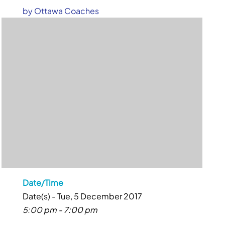
by
Ottawa Coaches
Date/Time
Date(s) - Tue, 5 December 2017
5:00 pm - 7:00 pm