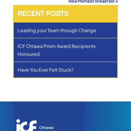
New Member Breakfast
→
RECENT POSTS
Leading your Team through Change
ICF Ottawa Prism Award Recipients
Honoured
Have You Ever Felt Stuck?