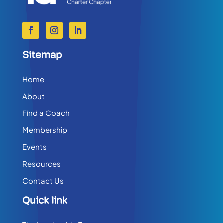
Sitemap
Home
About
Find a Coach
Membership
Events
Resources
Contact Us
Quick link