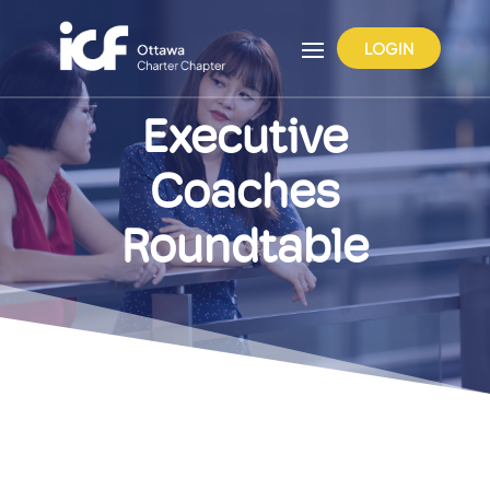
LOGIN
Executive
Coaches
Roundtable