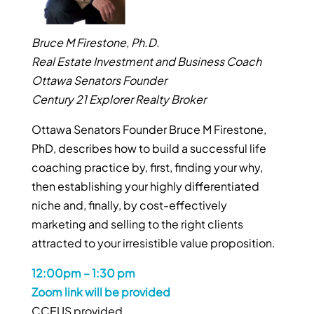
Bruce M Firestone, Ph.D.
Real Estate Investment and Business Coach
Ottawa Senators Founder
Century 21 Explorer Realty Broker
Ottawa Senators Founder Bruce M Firestone,
PhD, describes how to build a successful life
coaching practice by, first, finding your why,
then establishing your highly differentiated
niche and, finally, by cost-effectively
marketing and selling to the right clients
attracted to your irresistible value proposition.
12:00pm – 1:30 pm
Zoom link will be provided
CCEUS provided