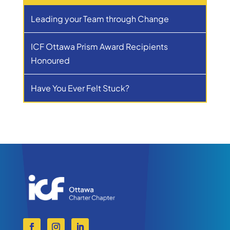
Leading your Team through Change
ICF Ottawa Prism Award Recipients
Honoured
Have You Ever Felt Stuck?