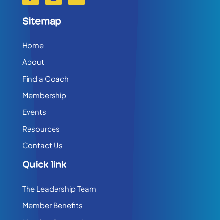
Sitemap
Home
About
Find a Coach
Membership
Events
Resources
Contact Us
Quick link
The Leadership Team
Member Benefits