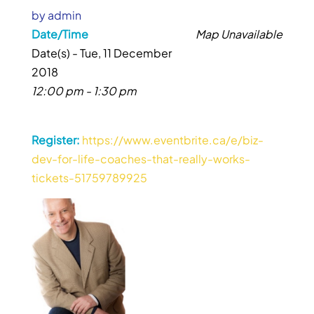
by
admin
Date/Time
Map Unavailable
Date(s) - Tue, 11 December
2018
12:00 pm - 1:30 pm
Register:
https://www.eventbrite.ca/e/biz-
dev-for-life-coaches-that-really-works-
tickets-51759789925