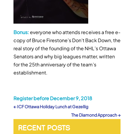
Bonus:
everyone who attends receives a free e-
copy of Bruce Firestone’s Don’t Back Down, the
real story of the founding of the NHL’s Ottawa
Senators and why big leagues matter, written
for the 25th anniversary of the team’s
establishment.
Register before December 9, 2018
←
ICF Ottawa Holiday Lunch at Gezellig
The Diamond Approach
→
RECENT POSTS