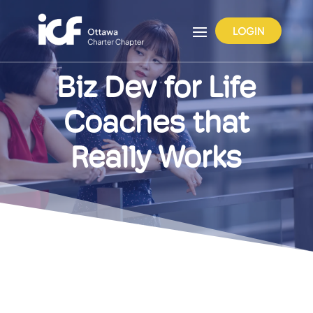
LOGIN
Biz Dev for Life
Coaches that
Really Works