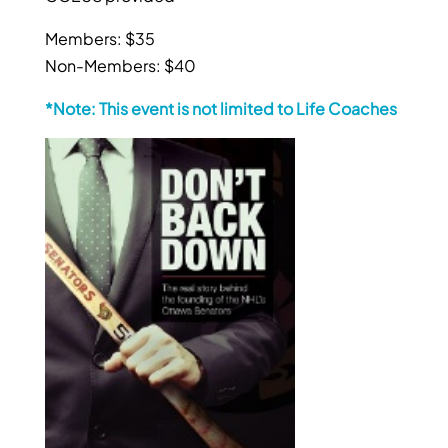
Members: $35
Non-Members: $40
*Note: This event is not limited to Life Coaches