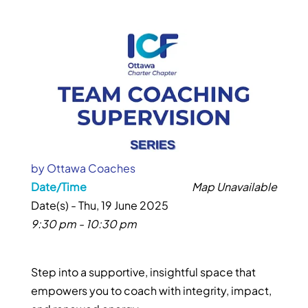
by
Ottawa Coaches
Date/Time
Map Unavailable
Date(s) - Thu, 19 June 2025
9:30 pm - 10:30 pm
Step into a supportive, insightful space that
empowers you to coach with integrity, impact,