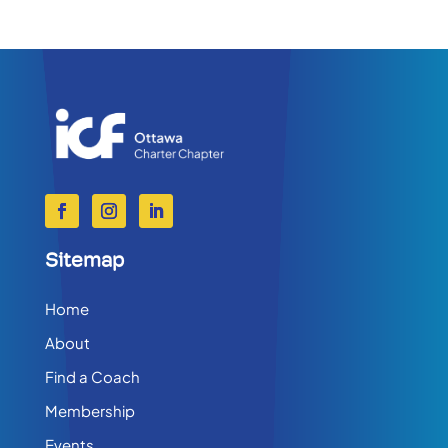
Sitemap
Home
About
Find a Coach
Membership
Events