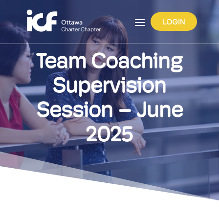
LOGIN
Team Coaching
Supervision
Session – June
2025