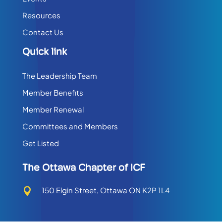
Resources
Contact Us
Quick link
The Leadership Team
Member Benefits
Member Renewal
Committees and Members
Get Listed
The Ottawa Chapter of ICF
150 Elgin Street, Ottawa ON K2P 1L4
