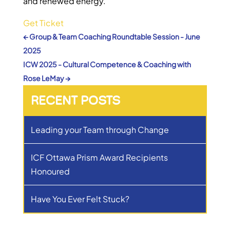
and renewed energy.
Get Ticket
←
Group & Team Coaching Roundtable Session - June
2025
ICW 2025 - Cultural Competence & Coaching with
Rose LeMay
→
RECENT POSTS
Leading your Team through Change
ICF Ottawa Prism Award Recipients
Honoured
Have You Ever Felt Stuck?